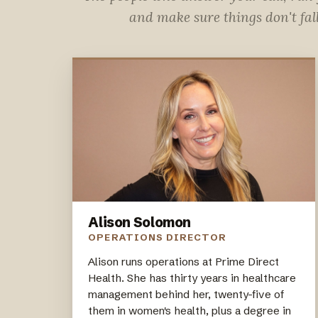
and make sure things don't fal
Alison Solomon
OPERATIONS DIRECTOR
Alison runs operations at Prime Direct
Health. She has thirty years in healthcare
management behind her, twenty-five of
them in women's health, plus a degree in