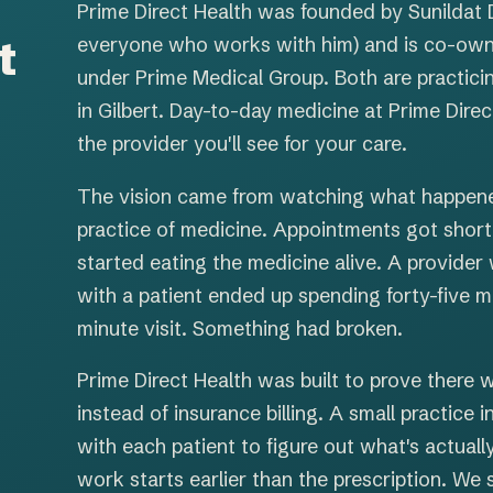
Prime Direct Health was founded by Sunildat 
t
everyone who works with him) and is co-own
under Prime Medical Group. Both are practici
in Gilbert. Day-to-day medicine at Prime Direc
the provider you'll see for your care.
The vision came from watching what happened
practice of medicine. Appointments got short
started eating the medicine alive. A provider
with a patient ended up spending forty-five m
minute visit. Something had broken.
Prime Direct Health was built to prove there w
instead of insurance billing. A small practice
with each patient to figure out what's actuall
work starts earlier than the prescription. We 