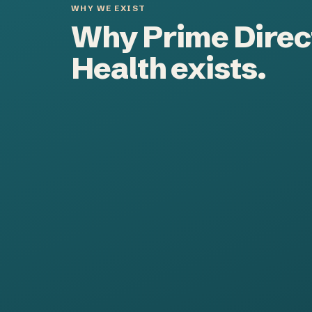
WHY WE EXIST
Why Prime Direc
Health exists.