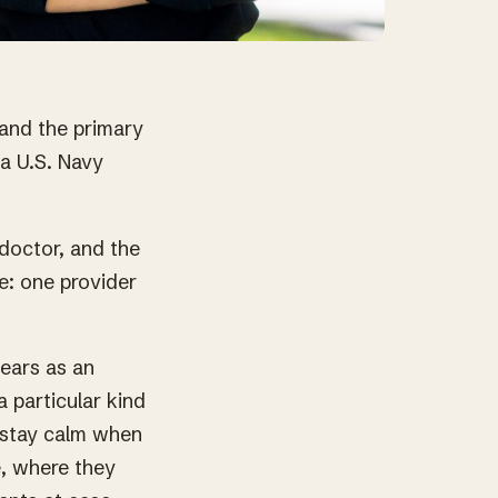
 and the primary
 a U.S. Navy
doctor, and the
e: one provider
ears as an
particular kind
o stay calm when
e, where they