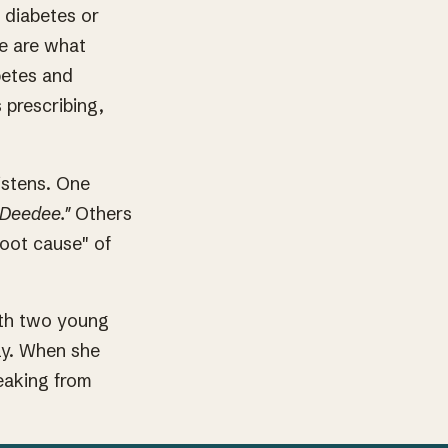
 diabetes or
se are what
betes and
 prescribing,
istens. One
 Deedee."
Others
root cause" of
ith two young
ly. When she
peaking from