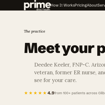
How It Works
Pricing
About
Ser
The practice
Meet your
p
Deedee Keeler, FNP-C. Arizo
veteran, former ER nurse, and
see for your care.
4.9
★★★★★
from 100+ patients across Gilb