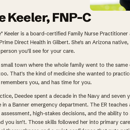
 Keeler, FNP-C
 Keeler is a board-certified Family Nurse Practitioner
Prime Direct Health in Gilbert. She's an Arizona native,
person you'll see for your care.
 small town where the whole family went to the same 
oo. That's the kind of medicine she wanted to practic
remembers you, and has time for you.
actice, Deedee spent a decade in the Navy and seven y
 in a Banner emergency department. The ER teaches a 
t assessment, high-stakes decisions, and the ability t
d you isn't. Those skills followed her into primary car