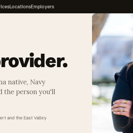
vices
Locations
Employers
rovider.
na native, Navy
 the person you'll
ert and the East Valley