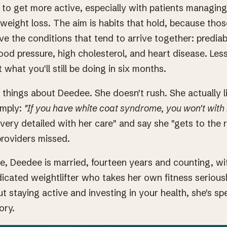
s to get more active, especially with patients managing
eight loss. The aim is habits that hold, because tho
ve the conditions that tend to arrive together: predia
ood pressure, high cholesterol, and heart disease. Less
 what you'll still be doing in six months.
 things about Deedee. She doesn't rush. She actually l
imply:
"If you have white coat syndrome, you won't with
"very detailed with her care" and say she "gets to the 
providers missed.
ce, Deedee is married, fourteen years and counting, w
dicated weightlifter who takes her own fitness serious
ut staying active and investing in your health, she's s
ory.