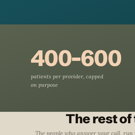
400–600
patients per provider, capped
on purpose
The rest of
The people who answer your call, run