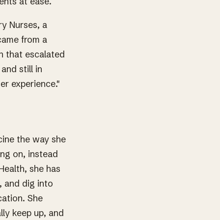
ents at ease.
y Nurses, a
 came from a
n that escalated
nd still in
er experience."
cine the way she
ing on, instead
 Health, she has
, and dig into
cation. She
lly keep up, and