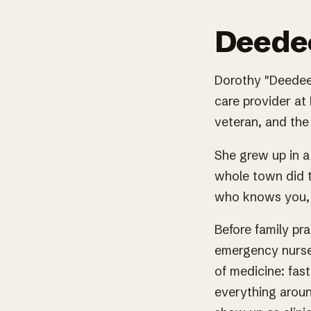
Deedee
Dorothy "Deedee"
care provider at 
veteran, and the 
She grew up in a
whole town did t
who knows you, 
Before family pr
emergency nurse
of medicine: fas
everything aroun