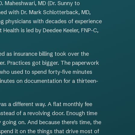
D. Maheshwari, MD (Dr. Sunny to
ed with Dr. Mark Schlotterback, MD,
ng physicians with decades of experience
t Health is led by Deedee Keeler, FNP-C,
 as insurance billing took over the
er. Practices got bigger. The paperwork
 who used to spend forty-five minutes
inutes on documentation for a thirteen-
as a different way. A flat monthly fee
 instead of a revolving door. Enough time
y going on. And because there's time, the
spend it on the things that drive most of