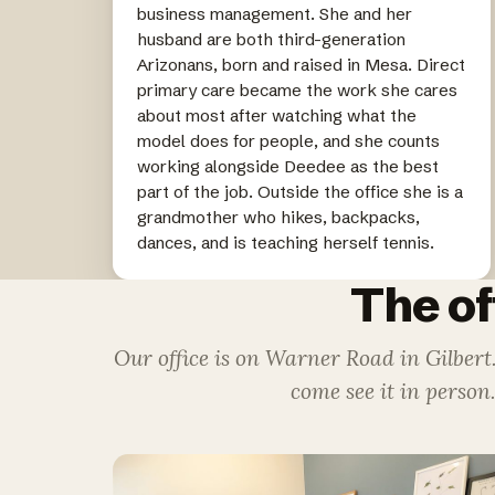
business management. She and her
husband are both third-generation
Arizonans, born and raised in Mesa. Direct
primary care became the work she cares
about most after watching what the
model does for people, and she counts
working alongside Deedee as the best
part of the job. Outside the office she is a
grandmother who hikes, backpacks,
dances, and is teaching herself tennis.
The of
Our office is on Warner Road in Gilbert
come see it in person.