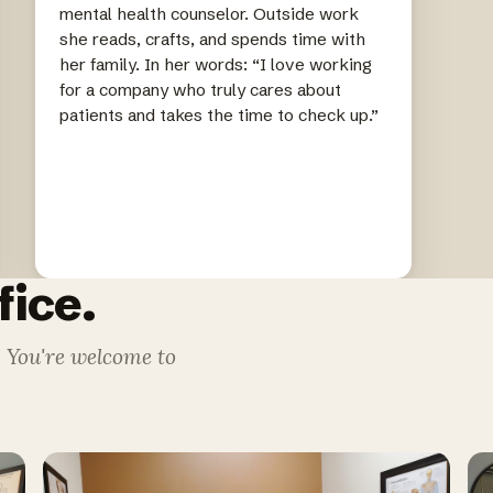
mental health counselor. Outside work
she reads, crafts, and spends time with
her family. In her words: “I love working
for a company who truly cares about
patients and takes the time to check up.”
fice.
. You're welcome to