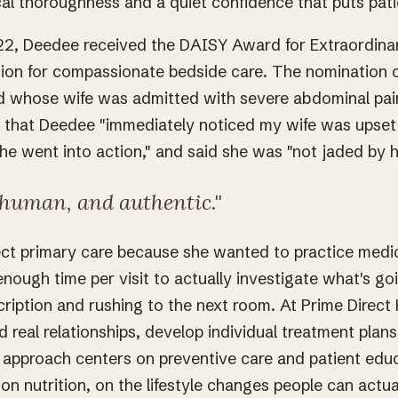
cal thoroughness and a quiet confidence that puts pati
2, Deedee received the DAISY Award for Extraordinar
tion for compassionate bedside care. The nomination
d whose wife was admitted with severe abdominal pai
e that Deedee "immediately noticed my wife was upset a
she went into action," and said she was "not jaded by h
human, and authentic."
ct primary care because she wanted to practice medi
 enough time per visit to actually investigate what's go
cription and rushing to the next room. At Prime Direct
d real relationships, develop individual treatment plans
 approach centers on preventive care and patient edu
on nutrition, on the lifestyle changes people can actua