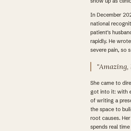
show up as clini
In December 202
national recogni
patient's husban
rapidly. He wrot
severe pain, so 
"Amazing, 
She came to dire
got into it: with
of writing a pres
the space to buil
root causes. Her
spends real time 