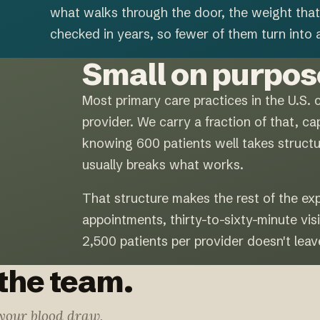
what walks through the door, the weight that
checked in years, so fewer of them turn into a
Small on purpos
Most primary care practices in the U.S. 
provider. We carry a fraction of that, c
knowing 600 patients well takes structur
usually breaks what works.
That structure makes the rest of the ex
appointments, thirty-to-sixty-minute visi
2,500 patients per provider doesn't leav
 the team.
 your blood draw,