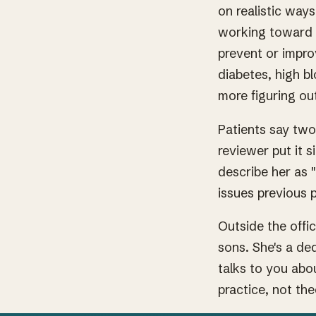
on realistic way
working toward w
prevent or impro
diabetes, high bl
more figuring out
Patients say two
reviewer put it s
describe her as 
issues previous 
Outside the offi
sons. She's a de
talks to you abo
practice, not the