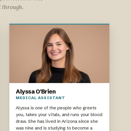
l through.
Alyssa O'Brien
MEDICAL ASSISTANT
Alyssa is one of the people who greets
you, takes your vitals, and runs your blood
draw. She has lived in Arizona since she
was nine and is studying to become a