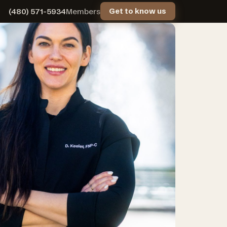
(480) 571-5934
Members
Get to know us