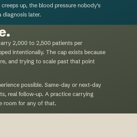
 creeps up, the blood pressure nobody's
 diagnosis later.
e.
carry 2,000 to 2,500 patients per
apped intentionally. The cap exists because
e, and trying to scale past that point
perience possible. Same-day or next-day
ts, real follow-up. A practice carrying
e room for any of that.