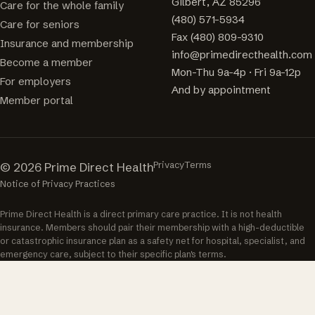
Gilbert, AZ 85296
Care for the whole family
(480) 571-5934
Care for seniors
Fax (480) 809-9310
Insurance and membership
info@primedirecthealth.com
Become a member
Mon-Thu 9a-4p · Fri 9a-12p
For employers
And by appointment
Member portal
Privacy
Terms
© 2026 Prime Direct Health
Notice of Privacy Practices
Prime Direct Health is a direct primary care practice. It is not health
insurance. Members should pair their membership with a high-deductible
or catastrophic insurance plan as a safety net for hospital, specialist, and
emergency care, subject to their specific plan's terms.