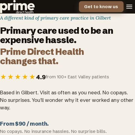
Get to know us
A different kind of primary care practice in Gilbert
Primary care used to be an
expensive hassle.
Prime Direct Health
changes that.
★★★★★
4.9
from 100+ East Valley patients
Based in Gilbert. Visit as often as you need. No copays.
No surprises. You'll wonder why it ever worked any other
way.
From $90 / month.
No copays. No insurance hassles. No surprise bills.