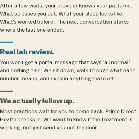
After a few visits, your provider knows your patterns.
What stresses you out. What your sleep looks like.
What's worked before. The next conversation starts
where the last one ended.
Real lab review.
You won't get a portal message that says "all normal"
and nothing else. We sit down, walk through what each
number means, and explain anything that's off.
We actually follow up.
Most practices wait for you to come back. Prime Direct
Health checks in. We want to know if the treatment is
working, not just send you out the door.