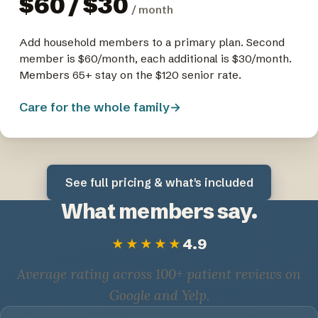
$60 / $30
/ month
Add household members to a primary plan. Second
member is $60/month, each additional is $30/month.
Members 65+ stay on the $120 senior rate.
Care for the whole family
→
See full pricing & what's included
What members say.
4.9
★★★★★
Average rating across 100+ patient reviews on
Google and Yelp.