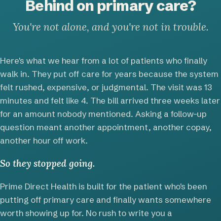
Behind on primary care?
You're not alone, and you're not in trouble.
Here's what we hear from a lot of patients who finally
walk in. They put off care for years because the system
felt rushed, expensive, or judgmental. The visit was 13
minutes and felt like 4. The bill arrived three weeks later
for an amount nobody mentioned. Asking a follow-up
question meant another appointment, another copay,
another hour off work.
So they stopped going.
Prime Direct Health is built for the patient who's been
putting off primary care and finally wants somewhere
worth showing up for. No rush to write you a