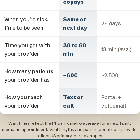
copays
When you're sick,
Same or
29 days
time to be seen
next day
Time you get with
30 to 60
13 min (avg.)
your provider
min
How many patients
~600
~2,500
your provider has
How you reach
Text or
Portal +
your provider
call
voicemail
Wait times reflect the Phoenix metro average for a new family
medicine appointment. Visit lengths and patient counts per provider
reflect US primary-care averages.