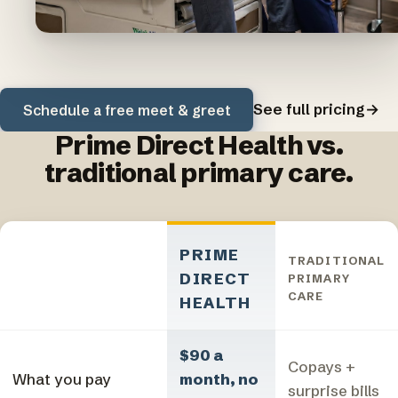
See full pricing
→
Schedule a free meet & greet
Prime Direct Health vs.
traditional primary care.
PRIME
TRADITIONAL
DIRECT
PRIMARY
CARE
HEALTH
$90 a
Copays +
What you pay
month, no
surprise bills