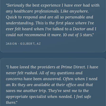
"Seriously the best experience I have ever had with
any healthcare professionals. Like anywhere.
Quick to respond and are all so personable and
understanding. This is the first place where I've
ever felt heard when I've talked to a Doctor and I
could not recommend it more. 10 out of 5 stars."
JASON · GILBERT, AZ
"I have loved the providers at Prime Direct. I have
never felt rushed. All of my questions and
concerns have been answered. Often when I need
an Rx they are available at their office and that
saves me another trip. They've sent me to the
appropriate specialist when needed. I feel safe
there."