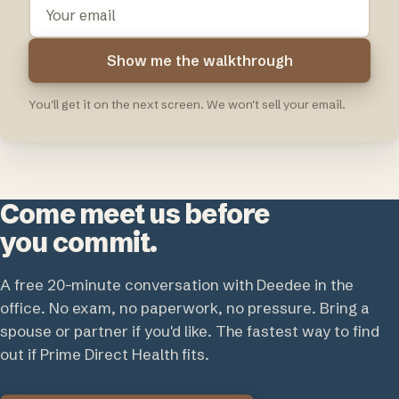
Your
email
Show me the walkthrough
You'll get it on the next screen. We won't sell your email.
Come meet us before
you commit.
A free 20-minute conversation with Deedee in the
office. No exam, no paperwork, no pressure. Bring a
spouse or partner if you'd like. The fastest way to find
out if Prime Direct Health fits.