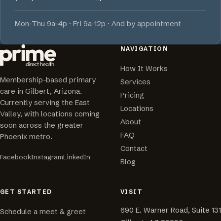
Mon-Thu 9a-4p · Fri 9a-12p · And by appointment
NAVIGATION
How It Works
Membership-based primary
Services
care in Gilbert, Arizona.
Pricing
Currently serving the East
Locations
Valley, with locations coming
About
soon across the greater
FAQ
Phoenix metro.
Contact
Facebook
Instagram
LinkedIn
Blog
GET STARTED
VISIT
690 E. Warner Road, Suite 131
Schedule a meet & greet