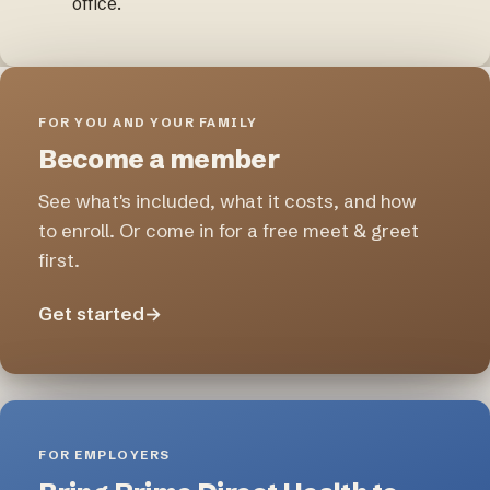
office.
FOR YOU AND YOUR FAMILY
Become a member
See what's included, what it costs, and how
to enroll. Or come in for a free meet & greet
first.
Get started
→
FOR EMPLOYERS