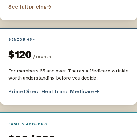
See full pricing
→
SENIOR 65+
$120
/ month
For members 65 and over. There's a Medicare wrinkle
worth understanding before you decide.
Prime Direct Health and Medicare
→
FAMILY ADD-ONS