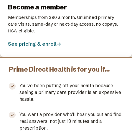
Become a member
Memberships from $90 a month. Unlimited primary
care visits, same-day or next-day access, no copays.
HSA-eligible.
See pricing & enroll
→
Prime Direct Health is for you if…
You've been putting off your health because
seeing a primary care provider is an expensive
hassle.
You want a provider who'll hear you out and find
real answers, not just 13 minutes and a
prescription.