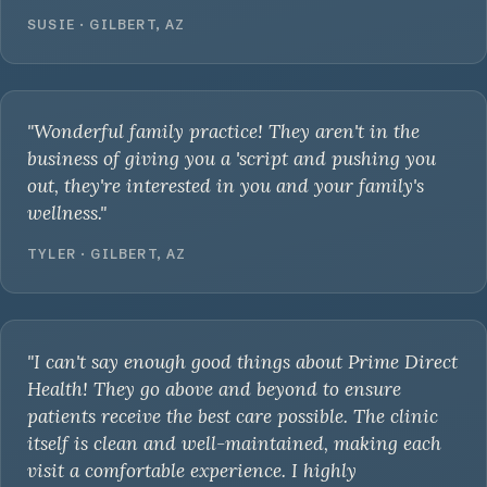
SUSIE · GILBERT, AZ
"Wonderful family practice! They aren't in the
business of giving you a 'script and pushing you
out, they're interested in you and your family's
wellness."
TYLER · GILBERT, AZ
"I can't say enough good things about Prime Direct
Health! They go above and beyond to ensure
patients receive the best care possible. The clinic
itself is clean and well-maintained, making each
visit a comfortable experience. I highly