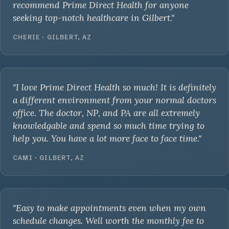
recommend Prime Direct Health for anyone
seeking top-notch healthcare in Gilbert."
CHERIE · GILBERT, AZ
"I love Prime Direct Health so much! It is definitely
a different environment from your normal doctors
office. The doctor, NP, and PA are all extremely
knowledgable and spend so much time trying to
help you. You have a lot more face to face time."
CAMI · GILBERT, AZ
"Easy to make appointments even when my own
schedule changes. Well worth the monthly fee to