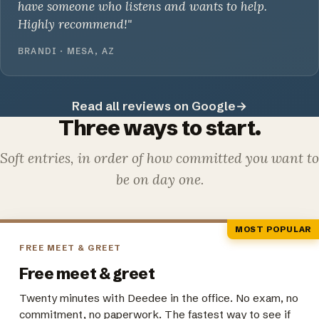
have someone who listens and wants to help.
Highly recommend!"
BRANDI · MESA, AZ
Read all reviews on Google
→
Three ways to start.
Soft entries, in order of how committed you want to
be on day one.
MOST POPULAR
FREE MEET & GREET
Free meet & greet
Twenty minutes with Deedee in the office. No exam, no
commitment, no paperwork. The fastest way to see if