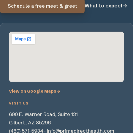
What to expect
→
Schedule a free meet & greet
View on Google Maps
→
VISIT US
690 E. Warner Road, Suite 131
Gilbert, AZ 85296
(480) 571-5934
·
info@primedirecthealth.com