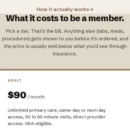
How it actually works
→
What it costs to be a member.
Pick a tier. That's the bill. Anything else (labs, meds,
procedures) gets shown to you before it's ordered, and
the price is usually well below what you'd see through
insurance.
ADULT
$90
/ month
Unlimited primary care, same-day or next-day
access, 30 to 60 minute visits, direct provider
access. HSA-eligible.