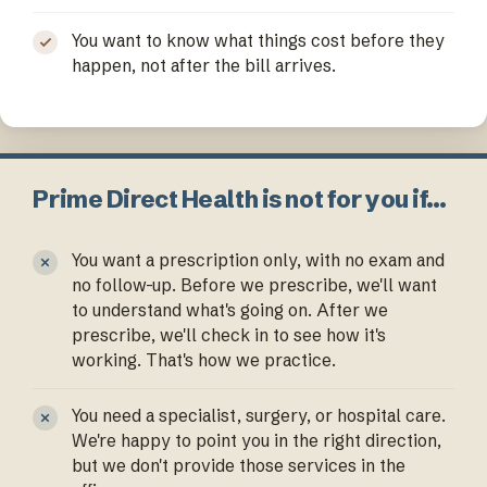
You want to know what things cost before they
happen, not after the bill arrives.
Prime Direct Health is not for you if…
You want a prescription only, with no exam and
no follow-up. Before we prescribe, we'll want
to understand what's going on. After we
prescribe, we'll check in to see how it's
working. That's how we practice.
You need a specialist, surgery, or hospital care.
We're happy to point you in the right direction,
but we don't provide those services in the