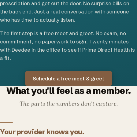
prescription and get out the door. No surprise bills on
the back end. Just a real conversation with someone
who has time to actually listen.
The first step is a free meet and greet. No exam, no
commitment, no paperwork to sign. Twenty minutes
with Deedee in the office to see if Prime Direct Health is
a fit.
Schedule a free meet & greet
What you'll feel as a member.
The parts the numbers don't capture.
Your provider knows you.