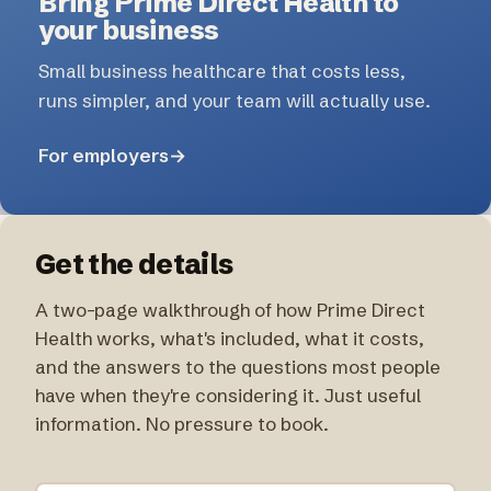
Bring Prime Direct Health to
your business
Small business healthcare that costs less,
runs simpler, and your team will actually use.
For employers
→
Get the details
A two-page walkthrough of how Prime Direct
Health works, what's included, what it costs,
and the answers to the questions most people
have when they're considering it. Just useful
information. No pressure to book.