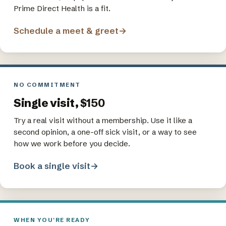
Prime Direct Health is a fit.
Schedule a meet & greet
→
NO COMMITMENT
Single visit,
$150
Try a real visit without a membership. Use it like a
second opinion, a one-off sick visit, or a way to see
how we work before you decide.
Book a single visit
→
WHEN YOU'RE READY