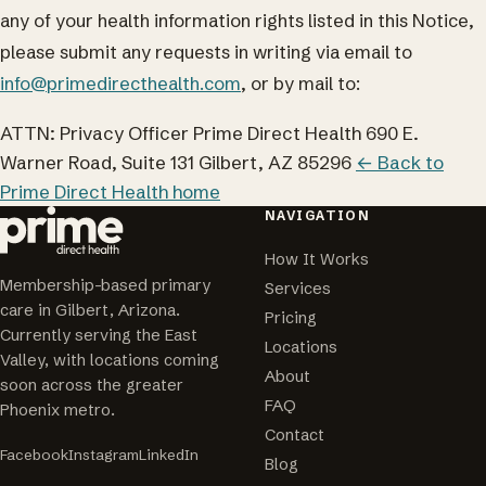
any of your health information rights listed in this Notice,
please submit any requests in writing via email to
info@primedirecthealth.com
, or by mail to:
ATTN: Privacy Officer Prime Direct Health 690 E.
Warner Road, Suite 131 Gilbert, AZ 85296
← Back to
Prime Direct Health home
NAVIGATION
How It Works
Membership-based primary
Services
care in Gilbert, Arizona.
Pricing
Currently serving the East
Locations
Valley, with locations coming
About
soon across the greater
FAQ
Phoenix metro.
Contact
Facebook
Instagram
LinkedIn
Blog