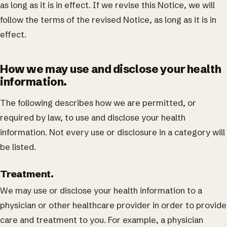
as long as it is in effect. If we revise this Notice, we will
follow the terms of the revised Notice, as long as it is in
effect.
How we may use and disclose your health
information.
The following describes how we are permitted, or
required by law, to use and disclose your health
information. Not every use or disclosure in a category will
be listed.
Treatment.
We may use or disclose your health information to a
physician or other healthcare provider in order to provide
care and treatment to you. For example, a physician