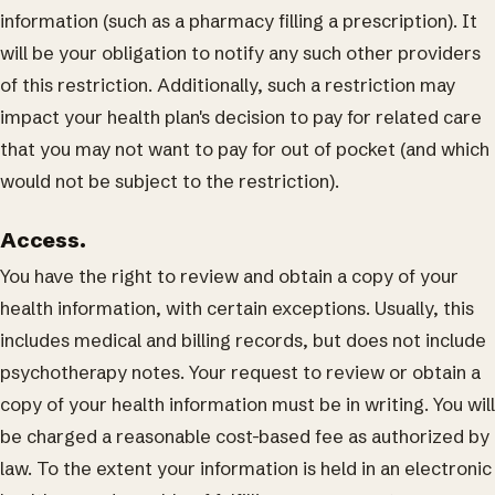
information (such as a pharmacy filling a prescription). It
will be your obligation to notify any such other providers
of this restriction. Additionally, such a restriction may
impact your health plan's decision to pay for related care
that you may not want to pay for out of pocket (and which
would not be subject to the restriction).
Access.
You have the right to review and obtain a copy of your
health information, with certain exceptions. Usually, this
includes medical and billing records, but does not include
psychotherapy notes. Your request to review or obtain a
copy of your health information must be in writing. You will
be charged a reasonable cost-based fee as authorized by
law. To the extent your information is held in an electronic