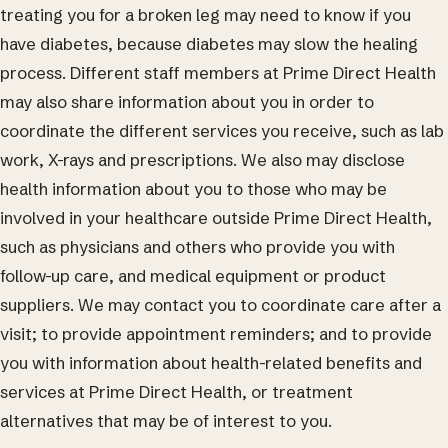
treating you for a broken leg may need to know if you
have diabetes, because diabetes may slow the healing
process. Different staff members at Prime Direct Health
may also share information about you in order to
coordinate the different services you receive, such as lab
work, X-rays and prescriptions. We also may disclose
health information about you to those who may be
involved in your healthcare outside Prime Direct Health,
such as physicians and others who provide you with
follow-up care, and medical equipment or product
suppliers. We may contact you to coordinate care after a
visit; to provide appointment reminders; and to provide
you with information about health-related benefits and
services at Prime Direct Health, or treatment
alternatives that may be of interest to you.