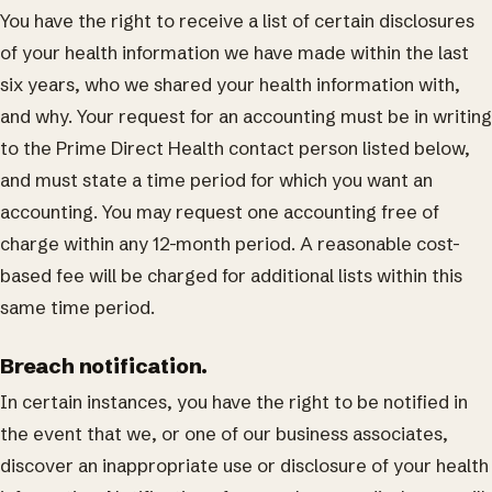
You have the right to receive a list of certain disclosures
of your health information we have made within the last
six years, who we shared your health information with,
and why. Your request for an accounting must be in writing
to the Prime Direct Health contact person listed below,
and must state a time period for which you want an
accounting. You may request one accounting free of
charge within any 12-month period. A reasonable cost-
based fee will be charged for additional lists within this
same time period.
Breach notification.
In certain instances, you have the right to be notified in
the event that we, or one of our business associates,
discover an inappropriate use or disclosure of your health