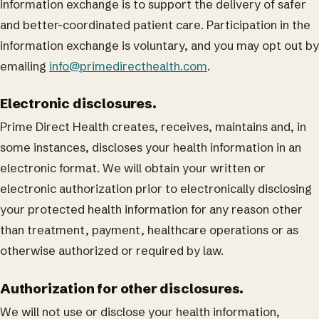
information exchange is to support the delivery of safer
and better-coordinated patient care. Participation in the
information exchange is voluntary, and you may opt out by
emailing
info@primedirecthealth.com
.
Electronic disclosures.
Prime Direct Health creates, receives, maintains and, in
some instances, discloses your health information in an
electronic format. We will obtain your written or
electronic authorization prior to electronically disclosing
your protected health information for any reason other
than treatment, payment, healthcare operations or as
otherwise authorized or required by law.
Authorization for other disclosures.
We will not use or disclose your health information,