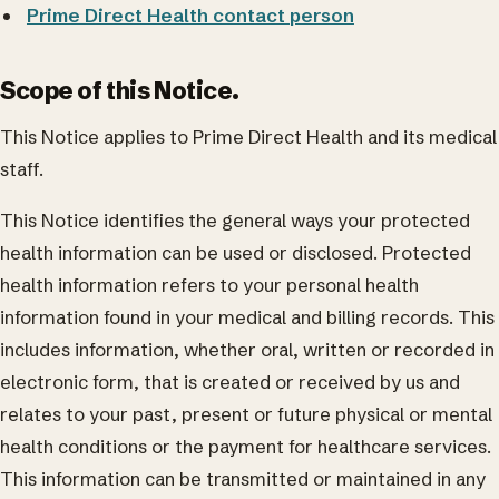
Prime Direct Health contact person
Scope of this Notice.
This Notice applies to Prime Direct Health and its medical
staff.
This Notice identifies the general ways your protected
health information can be used or disclosed. Protected
health information refers to your personal health
information found in your medical and billing records. This
includes information, whether oral, written or recorded in
electronic form, that is created or received by us and
relates to your past, present or future physical or mental
health conditions or the payment for healthcare services.
This information can be transmitted or maintained in any