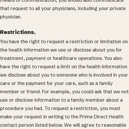
means of communication, you should also communicate
that request to all your physicians, including your private
physician.
Restrictions.
You have the right to request a restriction or limitation on
the health information we use or disclose about you for
treatment, payment or healthcare operations. You also
have the right to request a limit on the health information
we disclose about you to someone who is involved in your
care or the payment for your care, such as a family
member or friend. For example, you could ask that we not
use or disclose information to a family member about a
procedure you had. To request a restriction, you must
make your request in writing to the Prime Direct Health
contact person listed below. We will agree to reasonable