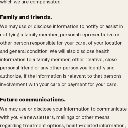
which we are compensated.
Family and friends.
We may use or disclose information to notify or assist in
notifying a family member, personal representative or
other person responsible for your care, of your location
and general condition. We will also disclose health
information to a family member, other relative, close
personal friend or any other person you identify and
authorize, if the information is relevant to that person's
involvement with your care or payment for your care.
Future communications.
We may use or disclose your information to communicate
with you via newsletters, mailings or other means
regarding treatment options, health-related information,