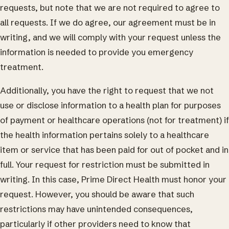
requests, but note that we are not required to agree to
all requests. If we do agree, our agreement must be in
writing, and we will comply with your request unless the
information is needed to provide you emergency
treatment.
Additionally, you have the right to request that we not
use or disclose information to a health plan for purposes
of payment or healthcare operations (not for treatment) if
the health information pertains solely to a healthcare
item or service that has been paid for out of pocket and in
full. Your request for restriction must be submitted in
writing. In this case, Prime Direct Health must honor your
request. However, you should be aware that such
restrictions may have unintended consequences,
particularly if other providers need to know that