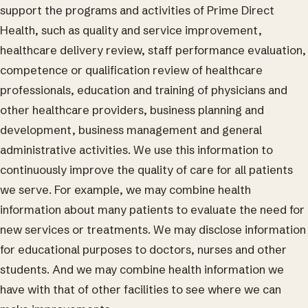
support the programs and activities of Prime Direct
Health, such as quality and service improvement,
healthcare delivery review, staff performance evaluation,
competence or qualification review of healthcare
professionals, education and training of physicians and
other healthcare providers, business planning and
development, business management and general
administrative activities. We use this information to
continuously improve the quality of care for all patients
we serve. For example, we may combine health
information about many patients to evaluate the need for
new services or treatments. We may disclose information
for educational purposes to doctors, nurses and other
students. And we may combine health information we
have with that of other facilities to see where we can