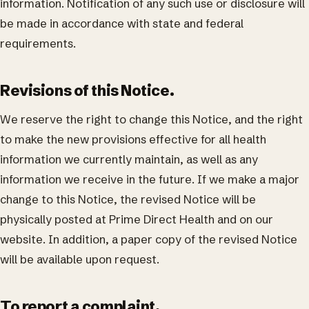
information. Notification of any such use or disclosure will
be made in accordance with state and federal
requirements.
Revisions of this Notice.
We reserve the right to change this Notice, and the right
to make the new provisions effective for all health
information we currently maintain, as well as any
information we receive in the future. If we make a major
change to this Notice, the revised Notice will be
physically posted at Prime Direct Health and on our
website. In addition, a paper copy of the revised Notice
will be available upon request.
To report a complaint.