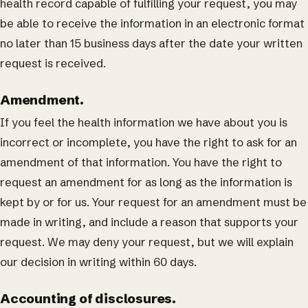
health record capable of fulfilling your request, you may
be able to receive the information in an electronic format
no later than 15 business days after the date your written
request is received.
Amendment.
If you feel the health information we have about you is
incorrect or incomplete, you have the right to ask for an
amendment of that information. You have the right to
request an amendment for as long as the information is
kept by or for us. Your request for an amendment must be
made in writing, and include a reason that supports your
request. We may deny your request, but we will explain
our decision in writing within 60 days.
Accounting of disclosures.