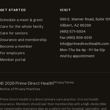
GET STARTED
VISIT
690 E. Warner Road, Suite 131
Schedule a meet & greet
Gilbert, AZ 85296
Care for the whole family
(480) 571-5934
Care for seniors
Fax (480) 809-9310
Insurance and membership
info@primedirecthealth.com
Become a member
Mon-Thu 9a-4p · Fri 9a-12p
For employers
And by appointment
Member portal
Privacy
Terms
© 2026 Prime Direct Health
Notice of Privacy Practices
Prime Direct Health is a direct primary care practice. It is not health
insurance. Members should pair their membership with a high-deductible
or catastrophic insurance plan as a safety net for hospital, specialist, and