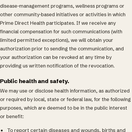
disease-management programs, wellness programs or
other community-based initiatives or activities in which
Prime Direct Health participates. If we receive any
financial compensation for such communications (with
limited permitted exceptions), we will obtain your
authorization prior to sending the communication, and
your authorization can be revoked at any time by
providing us written notification of the revocation.
Public health and safety.
We may use or disclose health information, as authorized
or required by local, state or federal law, for the following
purposes, which are deemed to be in the public interest
or benefit:
To report certain diseases and wounds, births and