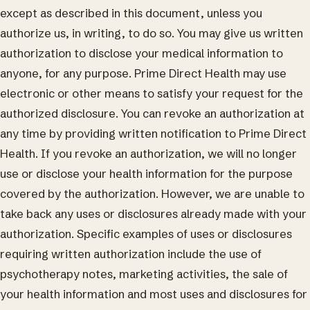
except as described in this document, unless you
authorize us, in writing, to do so. You may give us written
authorization to disclose your medical information to
anyone, for any purpose. Prime Direct Health may use
electronic or other means to satisfy your request for the
authorized disclosure. You can revoke an authorization at
any time by providing written notification to Prime Direct
Health. If you revoke an authorization, we will no longer
use or disclose your health information for the purpose
covered by the authorization. However, we are unable to
take back any uses or disclosures already made with your
authorization. Specific examples of uses or disclosures
requiring written authorization include the use of
psychotherapy notes, marketing activities, the sale of
your health information and most uses and disclosures for