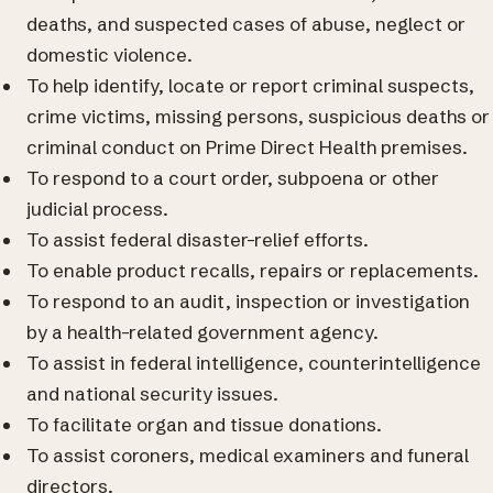
deaths, and suspected cases of abuse, neglect or
domestic violence.
To help identify, locate or report criminal suspects,
crime victims, missing persons, suspicious deaths or
criminal conduct on Prime Direct Health premises.
To respond to a court order, subpoena or other
judicial process.
To assist federal disaster-relief efforts.
To enable product recalls, repairs or replacements.
To respond to an audit, inspection or investigation
by a health-related government agency.
To assist in federal intelligence, counterintelligence
and national security issues.
To facilitate organ and tissue donations.
To assist coroners, medical examiners and funeral
directors.