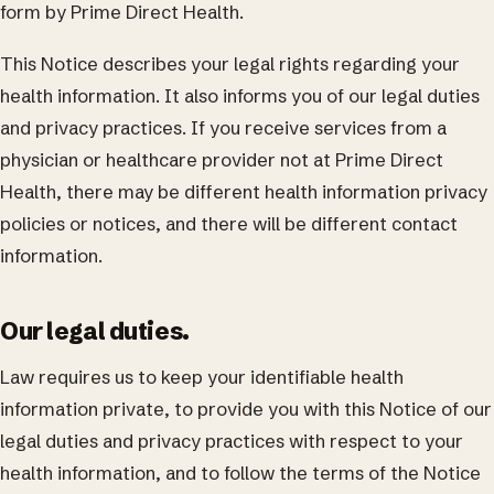
form by Prime Direct Health.
This Notice describes your legal rights regarding your
health information. It also informs you of our legal duties
and privacy practices. If you receive services from a
physician or healthcare provider not at Prime Direct
Health, there may be different health information privacy
policies or notices, and there will be different contact
information.
Our legal duties.
Law requires us to keep your identifiable health
information private, to provide you with this Notice of our
legal duties and privacy practices with respect to your
health information, and to follow the terms of the Notice