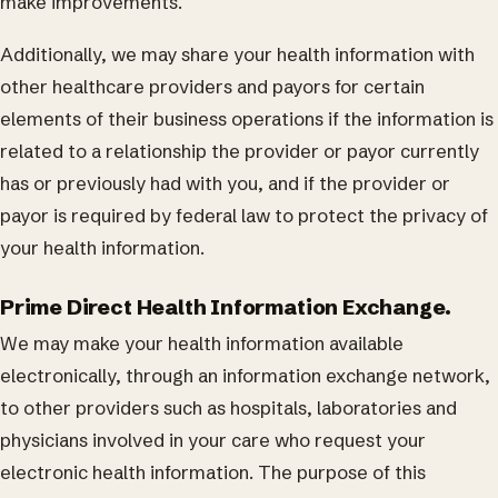
make improvements.
Additionally, we may share your health information with
other healthcare providers and payors for certain
elements of their business operations if the information is
related to a relationship the provider or payor currently
has or previously had with you, and if the provider or
payor is required by federal law to protect the privacy of
your health information.
Prime Direct Health Information Exchange.
We may make your health information available
electronically, through an information exchange network,
to other providers such as hospitals, laboratories and
physicians involved in your care who request your
electronic health information. The purpose of this