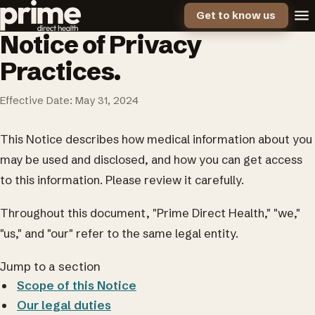
Get to know us
Notice of Privacy
Practices.
Effective Date: May 31, 2024
This Notice describes how medical information about you
may be used and disclosed, and how you can get access
to this information. Please review it carefully.
Throughout this document, "Prime Direct Health," "we,"
"us," and "our" refer to the same legal entity.
Jump to a section
Scope of this Notice
Our legal duties