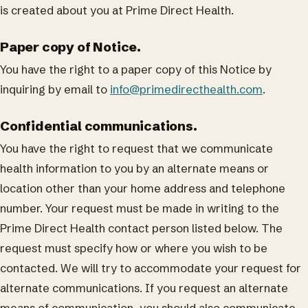
is created about you at Prime Direct Health.
Paper copy of Notice.
You have the right to a paper copy of this Notice by
inquiring by email to
info@primedirecthealth.com
.
Confidential communications.
You have the right to request that we communicate
health information to you by an alternate means or
location other than your home address and telephone
number. Your request must be made in writing to the
Prime Direct Health contact person listed below. The
request must specify how or where you wish to be
contacted. We will try to accommodate your request for
alternate communications. If you request an alternate