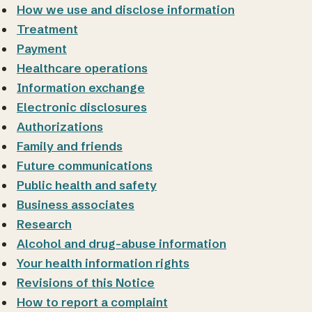
How we use and disclose information
Treatment
Payment
Healthcare operations
Information exchange
Electronic disclosures
Authorizations
Family and friends
Future communications
Public health and safety
Business associates
Research
Alcohol and drug-abuse information
Your health information rights
Revisions of this Notice
How to report a complaint