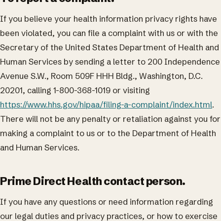
If you believe your health information privacy rights have
been violated, you can file a complaint with us or with the
Secretary of the United States Department of Health and
Human Services by sending a letter to 200 Independence
Avenue S.W., Room 509F HHH Bldg., Washington, D.C.
20201, calling 1-800-368-1019 or visiting
https://www.hhs.gov/hipaa/filing-a-complaint/index.html
.
There will not be any penalty or retaliation against you for
making a complaint to us or to the Department of Health
and Human Services.
Prime Direct Health contact person.
If you have any questions or need information regarding
our legal duties and privacy practices, or how to exercise