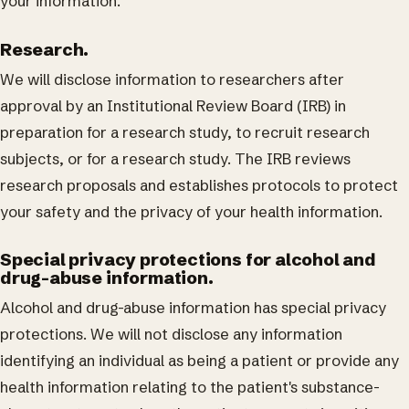
your information.
Research.
We will disclose information to researchers after
approval by an Institutional Review Board (IRB) in
preparation for a research study, to recruit research
subjects, or for a research study. The IRB reviews
research proposals and establishes protocols to protect
your safety and the privacy of your health information.
Special privacy protections for alcohol and
drug-abuse information.
Alcohol and drug-abuse information has special privacy
protections. We will not disclose any information
identifying an individual as being a patient or provide any
health information relating to the patient's substance-