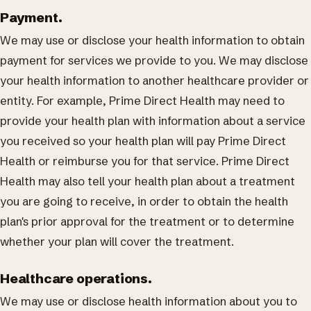
Payment.
We may use or disclose your health information to obtain
payment for services we provide to you. We may disclose
your health information to another healthcare provider or
entity. For example, Prime Direct Health may need to
provide your health plan with information about a service
you received so your health plan will pay Prime Direct
Health or reimburse you for that service. Prime Direct
Health may also tell your health plan about a treatment
you are going to receive, in order to obtain the health
plan's prior approval for the treatment or to determine
whether your plan will cover the treatment.
Healthcare operations.
We may use or disclose health information about you to