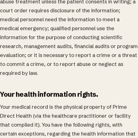
abuse treatment unless the patient consents in writing; a
court order requires disclosure of the information;
medical personnel need the information to meet a
medical emergency; qualified personnel use the
information for the purpose of conducting scientific
research, management audits, financial audits or program
evaluation; or it is necessary to report a crime or a threat
to commit a crime, or to report abuse or neglect as
required by law.
Your health information rights.
Your medical record is the physical property of Prime
Direct Health (via the healthcare practitioner or facility
that compiled it). You have the following rights, with
certain exceptions, regarding the health information that