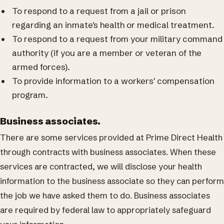
To respond to a request from a jail or prison
regarding an inmate's health or medical treatment.
To respond to a request from your military command
authority (if you are a member or veteran of the
armed forces).
To provide information to a workers' compensation
program.
Business associates.
There are some services provided at Prime Direct Health
through contracts with business associates. When these
services are contracted, we will disclose your health
information to the business associate so they can perform
the job we have asked them to do. Business associates
are required by federal law to appropriately safeguard