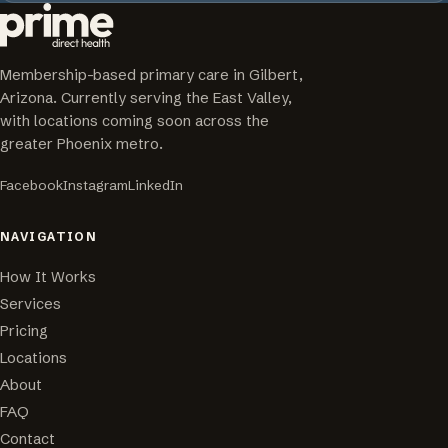
Membership-based primary care in Gilbert,
Arizona. Currently serving the East Valley,
with locations coming soon across the
greater Phoenix metro.
Facebook
Instagram
LinkedIn
NAVIGATION
How It Works
Services
Pricing
Locations
About
FAQ
Contact