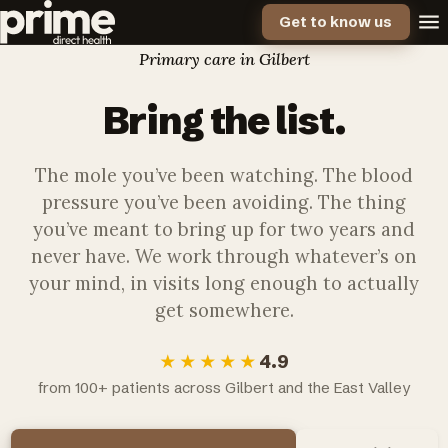
Get to know us
Primary care in Gilbert
Bring the
list.
The mole you’ve been watching. The blood
pressure you’ve been avoiding. The thing
you’ve meant to bring up for two years and
never have. We work through whatever’s on
your mind, in visits long enough to actually
get somewhere.
4.9
★★★★★
from 100+ patients across Gilbert and the East Valley