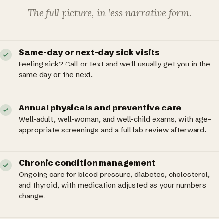
The full picture, in less narrative form.
Same-day or next-day sick visits
Feeling sick? Call or text and we’ll usually get you in the
same day or the next.
Annual physicals and preventive care
Well-adult, well-woman, and well-child exams, with age-
appropriate screenings and a full lab review afterward.
Chronic condition management
Ongoing care for blood pressure, diabetes, cholesterol,
and thyroid, with medication adjusted as your numbers
change.