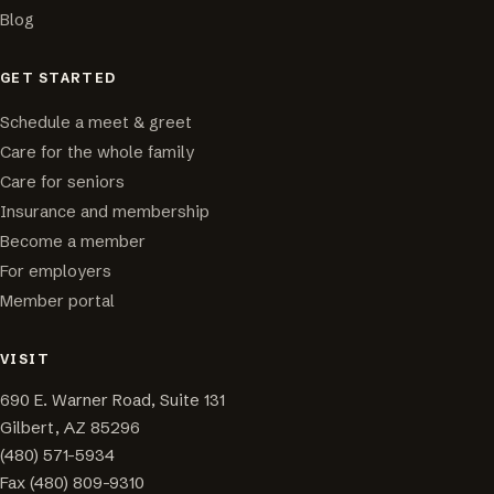
Blog
GET STARTED
Schedule a meet & greet
Care for the whole family
Care for seniors
Insurance and membership
Become a member
For employers
Member portal
VISIT
690 E. Warner Road, Suite 131
Gilbert, AZ 85296
(480) 571-5934
Fax (480) 809-9310