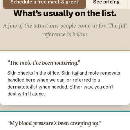
Schedule a free meet & greet
See pricing
What’s usually on the list.
A few of the situations people come in for. The full
reference is below.
“The mole I’ve been watching.”
Skin checks in the office. Skin tag and mole removals
handled here when we can, or referred to a
dermatologist when needed. Either way, you don’t
deal with it alone.
“My blood pressure’s been creeping up.”