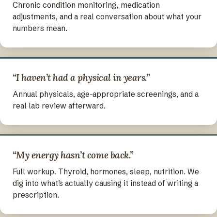
Chronic condition monitoring, medication
adjustments, and a real conversation about what your
numbers mean.
“I haven’t had a physical in years.”
Annual physicals, age-appropriate screenings, and a
real lab review afterward.
“My energy hasn’t come back.”
Full workup. Thyroid, hormones, sleep, nutrition. We
dig into what’s actually causing it instead of writing a
prescription.