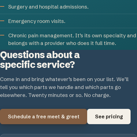
Surgery and hospital admissions.
Emergency room visits.
Chronic pain management. It’s its own specialty and
belongs with a provider who does it full time.
Questions about a
specific service?
Come in and bring whatever’s been on your list. We’ll
tell you which parts we handle and which parts go
elsewhere. Twenty minutes or so. No charge.
Schedule a free meet & greet
See pricing