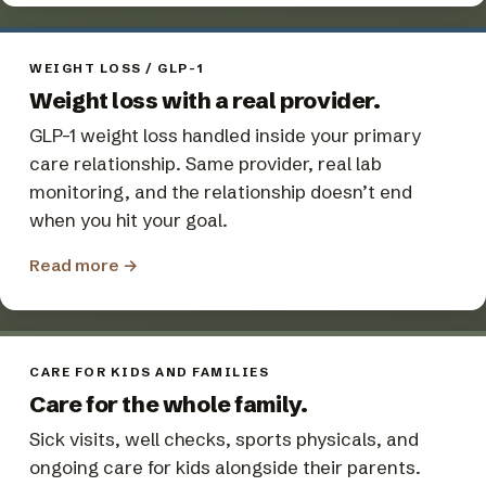
WEIGHT LOSS / GLP-1
Weight loss with a real provider.
GLP-1 weight loss handled inside your primary
care relationship. Same provider, real lab
monitoring, and the relationship doesn’t end
when you hit your goal.
Read more
→
CARE FOR KIDS AND FAMILIES
Care for the whole family.
Sick visits, well checks, sports physicals, and
ongoing care for kids alongside their parents.