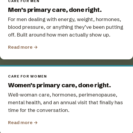
CARE FOR MEN
Men’s primary care, done right.
For men dealing with energy, weight, hormones,
blood pressure, or anything they’ve been putting
off. Built around how men actually show up.
Read more
→
CARE FOR WOMEN
Women’s primary care, done right.
Well-woman care, hormones, perimenopause,
mental health, and an annual visit that finally has
time for the conversation.
Read more
→