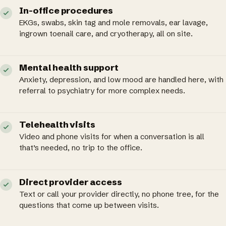
In-office procedures
EKGs, swabs, skin tag and mole removals, ear lavage,
ingrown toenail care, and cryotherapy, all on site.
Mental health support
Anxiety, depression, and low mood are handled here, with
referral to psychiatry for more complex needs.
Telehealth visits
Video and phone visits for when a conversation is all
that’s needed, no trip to the office.
Direct provider access
Text or call your provider directly, no phone tree, for the
questions that come up between visits.