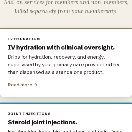
Add-on services for members and non-members,
billed separately from your membership.
IV HYDRATION
IV hydration with clinical oversight.
Drips for hydration, recovery, and energy,
supervised by your primary care provider rather
than dispensed as a standalone product.
Read more
→
JOINT INJECTIONS
Steroid joint injections.
For shoulder, knee, hip, and other joint pain. Done