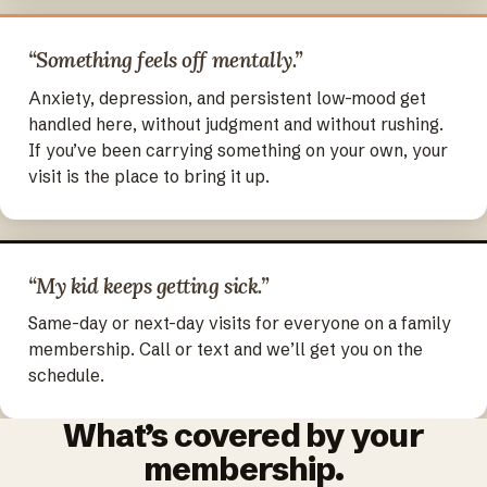
“Something feels off mentally.”
Anxiety, depression, and persistent low-mood get
handled here, without judgment and without rushing.
If you’ve been carrying something on your own, your
visit is the place to bring it up.
“My kid keeps getting sick.”
Same-day or next-day visits for everyone on a family
membership. Call or text and we’ll get you on the
schedule.
What’s covered by your
membership.