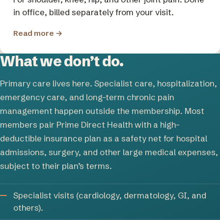
in office, billed separately from your visit.
Read more
→
What we don’t do.
Primary care lives here. Specialist care, hospitalization,
emergency care, and long-term chronic pain
management happen outside the membership. Most
members pair Prime Direct Health with a high-
deductible insurance plan as a safety net for hospital
admissions, surgery, and other large medical expenses,
subject to their plan’s terms.
Specialist visits (cardiology, dermatology, GI, and
others).