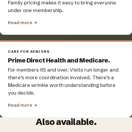
Family pricing makes it easy to bring everyone
under one membership.
Read more
→
CARE FOR SENIORS
Prime Direct Health and Medicare.
For members 65 and over. Visits run longer and
there’s more coordination involved. There’s a
Medicare wrinkle worth understanding before
you decide.
Read more
→
Also available.