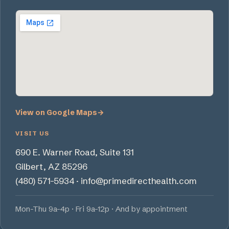
View on Google Maps
→
VISIT US
690 E. Warner Road, Suite 131
Gilbert, AZ 85296
(480) 571-5934
·
info@primedirecthealth.com
Mon-Thu 9a-4p · Fri 9a-12p · And by appointment