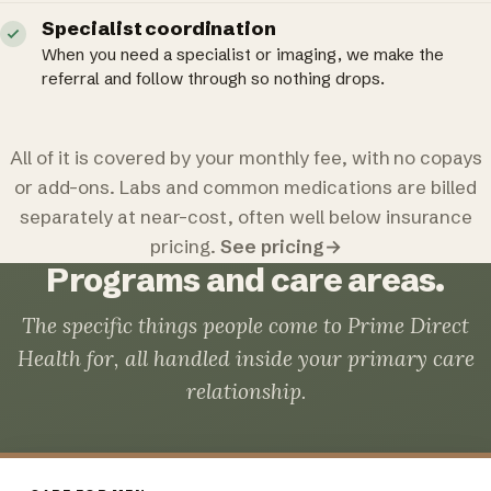
Specialist coordination
When you need a specialist or imaging, we make the
referral and follow through so nothing drops.
All of it is covered by your monthly fee, with no copays
or add-ons. Labs and common medications are billed
separately at near-cost, often well below insurance
pricing.
See pricing
→
Programs and care areas.
The specific things people come to Prime Direct
Health for, all handled inside your primary care
relationship.