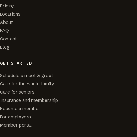
Pricing
Locations
About
FAQ
Contact
Blog
GET STARTED
Schedule a meet & greet
Care for the whole family
Care for seniors
Insurance and membership
Become a member
For employers
Member portal