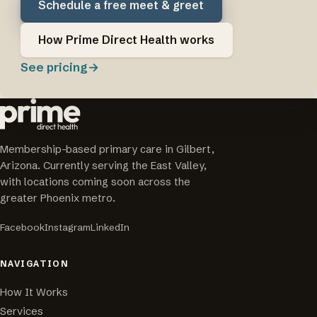
Schedule a free meet & greet
How Prime Direct Health works
See pricing
→
Membership-based primary care in Gilbert,
Arizona. Currently serving the East Valley,
with locations coming soon across the
greater Phoenix metro.
Facebook
Instagram
LinkedIn
NAVIGATION
How It Works
Services