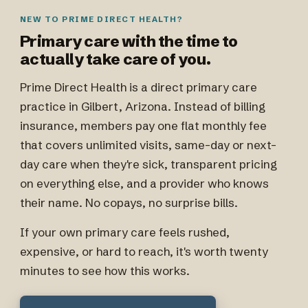
NEW TO PRIME DIRECT HEALTH?
Primary care with the time to
actually take care of you.
Prime Direct Health is a direct primary care
practice in Gilbert, Arizona. Instead of billing
insurance, members pay one flat monthly fee
that covers unlimited visits, same-day or next-
day care when they're sick, transparent pricing
on everything else, and a provider who knows
their name. No copays, no surprise bills.
If your own primary care feels rushed,
expensive, or hard to reach, it's worth twenty
minutes to see how this works.