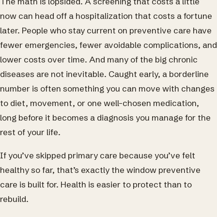
The math is lopsided. A screening that costs a little
now can head off a hospitalization that costs a fortune
later. People who stay current on preventive care have
fewer emergencies, fewer avoidable complications, and
lower costs over time. And many of the big chronic
diseases are not inevitable. Caught early, a borderline
number is often something you can move with changes
to diet, movement, or one well-chosen medication,
long before it becomes a diagnosis you manage for the
rest of your life.
If you’ve skipped primary care because you’ve felt
healthy so far, that’s exactly the window preventive
care is built for. Health is easier to protect than to
rebuild.