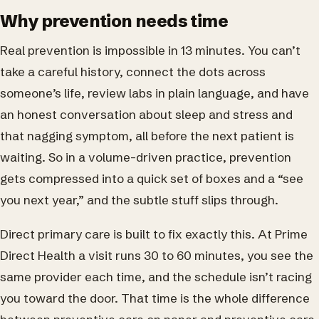
Why prevention needs time
Real prevention is impossible in 13 minutes. You can’t
take a careful history, connect the dots across
someone’s life, review labs in plain language, and have
an honest conversation about sleep and stress and
that nagging symptom, all before the next patient is
waiting. So in a volume-driven practice, prevention
gets compressed into a quick set of boxes and a “see
you next year,” and the subtle stuff slips through.
Direct primary care is built to fix exactly this. At Prime
Direct Health a visit runs 30 to 60 minutes, you see the
same provider each time, and the schedule isn’t racing
you toward the door. That time is the whole difference