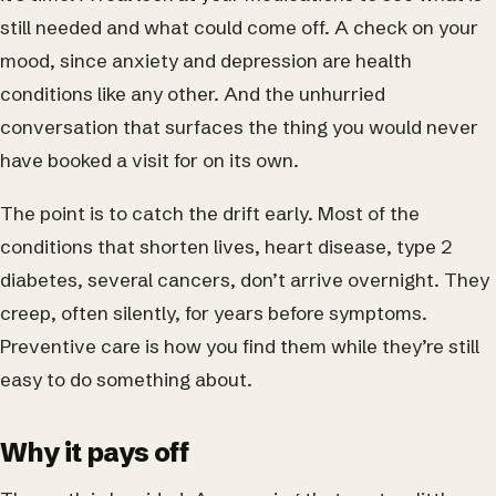
still needed and what could come off. A check on your
mood, since anxiety and depression are health
conditions like any other. And the unhurried
conversation that surfaces the thing you would never
have booked a visit for on its own.
The point is to catch the drift early. Most of the
conditions that shorten lives, heart disease, type 2
diabetes, several cancers, don’t arrive overnight. They
creep, often silently, for years before symptoms.
Preventive care is how you find them while they’re still
easy to do something about.
Why it pays off