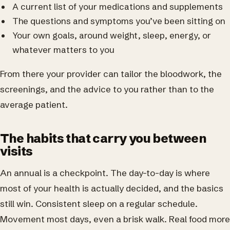
A current list of your medications and supplements
The questions and symptoms you’ve been sitting on
Your own goals, around weight, sleep, energy, or
whatever matters to you
From there your provider can tailor the bloodwork, the
screenings, and the advice to you rather than to the
average patient.
The habits that carry you between
visits
An annual is a checkpoint. The day-to-day is where
most of your health is actually decided, and the basics
still win. Consistent sleep on a regular schedule.
Movement most days, even a brisk walk. Real food more