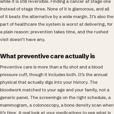
while it is still reversible. Finding a cancer at stage one
instead of stage three. None of it is glamorous, and all
of it beats the alternative by a wide margin. It’s also the
part of healthcare the system is worst at delivering, for
a plain reason: prevention takes time, and the rushed
visit doesn’t have any.
What preventive care actually is
Preventive care is more than a flu shot and a blood
pressure cuff, though it includes both. It’s the annual
physical that actually digs into your history. The
bloodwork matched to your age and your family, not a
generic panel. The screenings on the right schedule, a
mammogram, a colonoscopy, a bone density scan when
it’s time. A real look at your medications to see what is