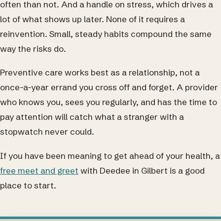
often than not. And a handle on stress, which drives a
lot of what shows up later. None of it requires a
reinvention. Small, steady habits compound the same
way the risks do.
Preventive care works best as a relationship, not a
once-a-year errand you cross off and forget. A provider
who knows you, sees you regularly, and has the time to
pay attention will catch what a stranger with a
stopwatch never could.
If you have been meaning to get ahead of your health, a
free meet and greet
with Deedee in Gilbert is a good
place to start.