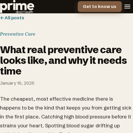
Get to know us
←
All posts
Preventive Care
What real preventive care
looks like, and why it needs
time
January 16, 2025
The cheapest, most effective medicine there is
happens to be the kind that keeps you from getting sick
in the first place. Catching high blood pressure before it
strains your heart. Spotting blood sugar drifting up