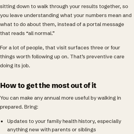
sitting down to walk through your results together, so
you leave understanding what your numbers mean and
what to do about them, instead of a portal message
that reads “all normal.”
For a lot of people, that visit surfaces three or four
things worth following up on. That’s preventive care
doing its job.
How to get the most out of it
You can make any annual more useful by walking in
prepared. Bring:
Updates to your family health history, especially
anything new with parents or siblings