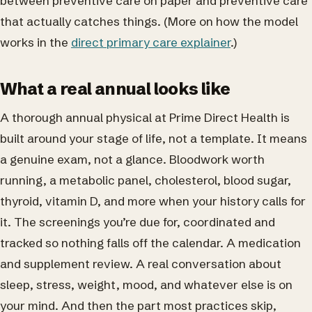
between preventive care on paper and preventive care
that actually catches things. (More on how the model
works in the
direct primary care explainer
.)
What a real annual looks like
A thorough annual physical at Prime Direct Health is
built around your stage of life, not a template. It means
a genuine exam, not a glance. Bloodwork worth
running, a metabolic panel, cholesterol, blood sugar,
thyroid, vitamin D, and more when your history calls for
it. The screenings you’re due for, coordinated and
tracked so nothing falls off the calendar. A medication
and supplement review. A real conversation about
sleep, stress, weight, mood, and whatever else is on
your mind. And then the part most practices skip,