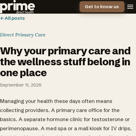
Get to know us
←
All posts
Direct Primary Care
Why your primary care and
the wellness stuff belong in
one place
September 11, 2025
Managing your health these days often means
collecting providers. A primary care office for the
basics. A separate hormone clinic for testosterone or
perimenopause. A med spa or a mall kiosk for IV drips.