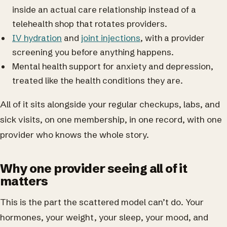
inside an actual care relationship instead of a
telehealth shop that rotates providers.
IV hydration
and
joint injections
, with a provider
screening you before anything happens.
Mental health support for anxiety and depression,
treated like the health conditions they are.
All of it sits alongside your regular checkups, labs, and
sick visits, on one membership, in one record, with one
provider who knows the whole story.
Why one provider seeing all of it
matters
This is the part the scattered model can’t do. Your
hormones, your weight, your sleep, your mood, and