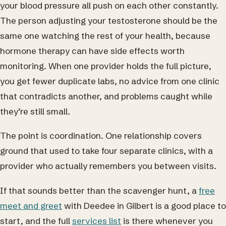
your blood pressure all push on each other constantly.
The person adjusting your testosterone should be the
same one watching the rest of your health, because
hormone therapy can have side effects worth
monitoring. When one provider holds the full picture,
you get fewer duplicate labs, no advice from one clinic
that contradicts another, and problems caught while
they’re still small.
The point is coordination. One relationship covers
ground that used to take four separate clinics, with a
provider who actually remembers you between visits.
If that sounds better than the scavenger hunt, a
free
meet and greet
with Deedee in Gilbert is a good place to
start, and the full
services list
is there whenever you