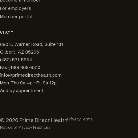
For employers
Member portal
VISIT
690 E. Warner Road, Suite 131
Gilbert, AZ 85296
(480) 571-5934
Fax (480) 809-9310
info@primedirecthealth.com
Mon-Thu 9a-4p · Fri 9a-12p
And by appointment
Privacy
Terms
© 2026 Prime Direct Health
Notice of Privacy Practices