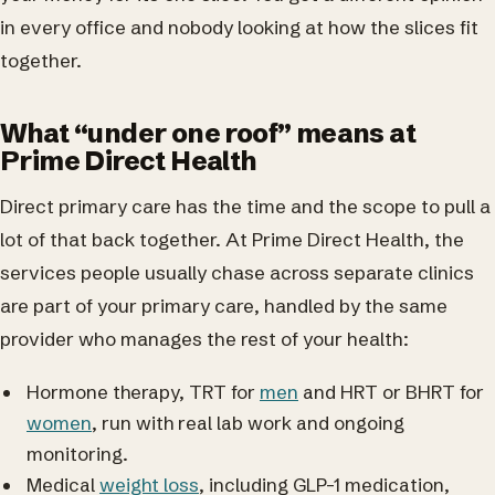
in every office and nobody looking at how the slices fit
together.
What “under one roof” means at
Prime Direct Health
Direct primary care has the time and the scope to pull a
lot of that back together. At Prime Direct Health, the
services people usually chase across separate clinics
are part of your primary care, handled by the same
provider who manages the rest of your health:
Hormone therapy, TRT for
men
and HRT or BHRT for
women
, run with real lab work and ongoing
monitoring.
Medical
weight loss
, including GLP-1 medication,