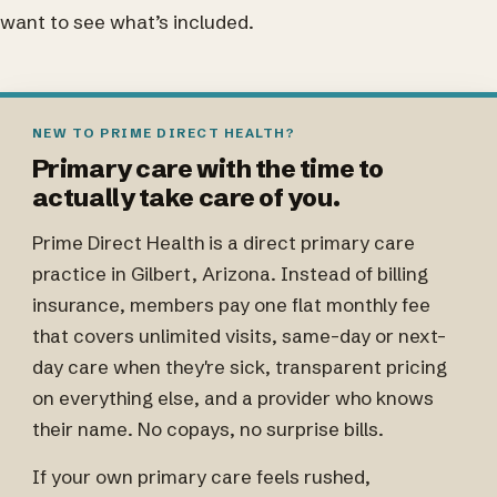
want to see what’s included.
NEW TO PRIME DIRECT HEALTH?
Primary care with the time to
actually take care of you.
Prime Direct Health is a direct primary care
practice in Gilbert, Arizona. Instead of billing
insurance, members pay one flat monthly fee
that covers unlimited visits, same-day or next-
day care when they're sick, transparent pricing
on everything else, and a provider who knows
their name. No copays, no surprise bills.
If your own primary care feels rushed,