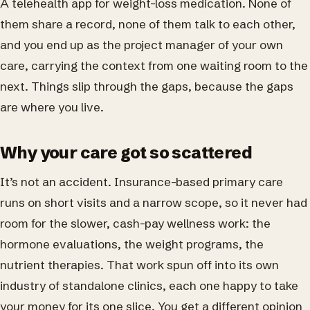
A telehealth app for weight-loss medication. None of
them share a record, none of them talk to each other,
and you end up as the project manager of your own
care, carrying the context from one waiting room to the
next. Things slip through the gaps, because the gaps
are where you live.
Why your care got so scattered
It’s not an accident. Insurance-based primary care
runs on short visits and a narrow scope, so it never had
room for the slower, cash-pay wellness work: the
hormone evaluations, the weight programs, the
nutrient therapies. That work spun off into its own
industry of standalone clinics, each one happy to take
your money for its one slice. You get a different opinion