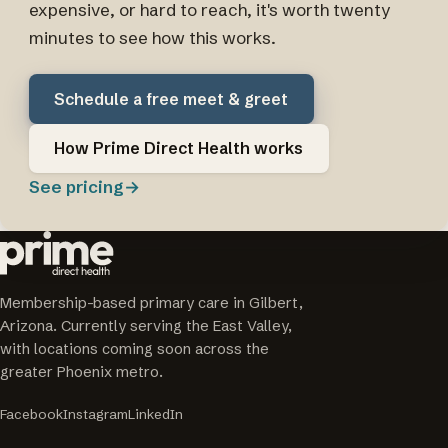
expensive, or hard to reach, it's worth twenty
minutes to see how this works.
Schedule a free meet & greet
How Prime Direct Health works
See pricing
→
Membership-based primary care in Gilbert,
Arizona. Currently serving the East Valley,
with locations coming soon across the
greater Phoenix metro.
Facebook
Instagram
LinkedIn