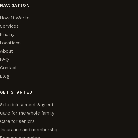
NAVIGATION
How It Works
Services
Pricing
Locations
About
FAQ
Contact
Blog
GET STARTED
Schedule a meet & greet
Care for the whole family
Care for seniors
Insurance and membership
Become a member